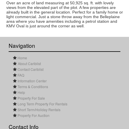
Over an acre of land measuring at 50,925 sq. ft. with lovely
views from the elevated part of the plot. A few properties are
already built in the general location. Perfect for a family home or
light commercial. Just a stone throw away from the Belleplaine
area where you have amenities including a petrol station and
KMV Oval is just around the corner as well.
Navigation
Home
About Cariblist
Contact Cariblist
FAQ
Information Center
Terms & Conditions
Help
Property For Sale
Long Term Property For Rentals
Short Term/Holiday Rentals
Property For Auction
Contact Info