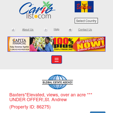
Select Country
Help
About Us
Contact Us
☰
Baxters*Elevated, views, over an acre ***
UNDER OFFER!,St. Andrew
(Property ID: 86275)