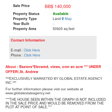
BB$ 140,000
Sale Price
Property Status
Available
Property Type
Land
Map
Year Built
-
Property Area
50925 sq.feet
Contact Information
E-mail :
Click Here
Phone :
Click Here
About : Baxters*Elevated, views, over an acre *** UNDER
OFFER!,St. Andrew
***EXCLUSIVELY MARKETED BY GLOBAL ESTATE AGENCY
INC.***
For further information please visit our website at
www.globalestateagency.net
***THE HOUSE SEEN WITHIN THE GRAPH IS NOT INCLUDED
IN THE SALE PRICE AND WOULD BE REMOVED FROM THE
PLOT AT POINT OF SALE.***