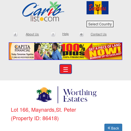
Select Country
Help
About Us
Contact Us
☰
Lot 166, Maynards,St. Peter
(Property ID: 86418)
Back