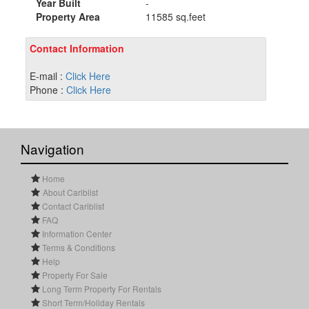
Year Built
-
Property Area
11585 sq.feet
Contact Information
E-mail :
Click Here
Phone :
Click Here
Navigation
Home
About Cariblist
Contact Cariblist
FAQ
Information Center
Terms & Conditions
Help
Property For Sale
Long Term Property For Rentals
Short Term/Holiday Rentals