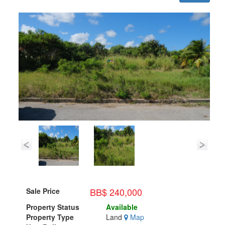
BB$ 240,000
Sale Price
Property Status
Available
Property Type
Land
Map