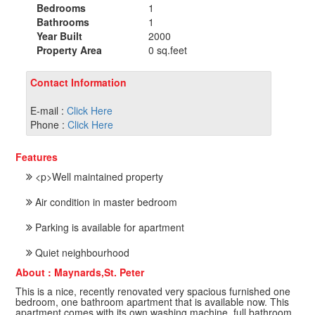
Bedrooms
1
Bathrooms
1
Year Built
2000
Property Area
0 sq.feet
Contact Information
E-mail :
Click Here
Phone :
Click Here
Features
<p>Well maintained property
Air condition in master bedroom
Parking is available for apartment
Quiet neighbourhood
About : Maynards,St. Peter
This is a nice, recently renovated very spacious furnished one
bedroom, one bathroom apartment that is available now. This
apartment comes with its own washing machine, full bathroom,