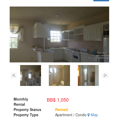
BB$ 1,050
Monthly
Rental
Property Status
Rented
Property Type
Apartment / Condo
Map