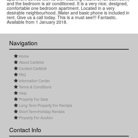
and the bedroom is air conditioned. It is a very nice, designed,
comfortable one bedroom apartment. Located in a very
desirable neighbourhood..Water and basic phone is included in
rent. Give us a call today. This is a must see!!! Fantastic.
Available from 1 January 2018.
Navigation
Home
About Cariblist
Contact Cariblist
FAQ
Information Center
Terms & Conditions
Help
Property For Sale
Long Term Property For Rentals
Short Term/Holiday Rentals
Property For Auction
Contact Info