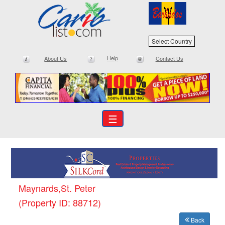
Select Country
Help
About Us
Contact Us
☰
Maynards,St. Peter
(Property ID: 88712)
Back