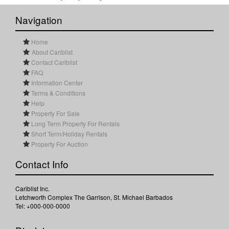
Navigation
Home
About Cariblist
Contact Cariblist
FAQ
Information Center
Terms & Conditions
Help
Property For Sale
Long Term Property For Rentals
Short Term/Holiday Rentals
Property For Auction
Contact Info
Cariblist Inc.
Letchworth Complex The Garrison, St. Michael Barbados
Tel: +000-000-0000