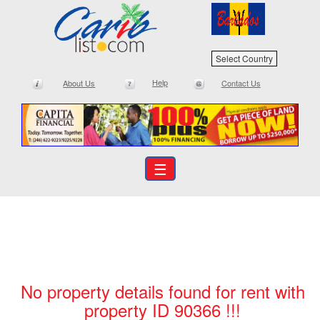
Select Country
Help
About Us
Contact Us
☰
No property details found for rent with
property ID 90366 !!!