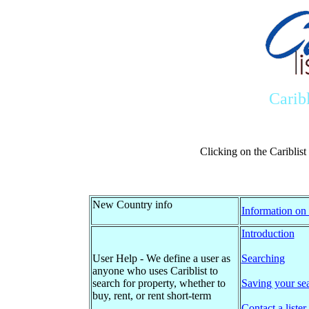
Carib
Clicking on the Cariblis
New Country info
Information on 
Introduction
User Help - We define a user as
Searching
anyone who uses Cariblist to
search for property, whether to
Saving your se
buy, rent, or rent short-term
Contact a lister