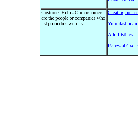
Customer Help - Our customers
Creating an acc
are the people or companies who
list properties with us
Your dashboar
Add Listings
Renewal Cycle