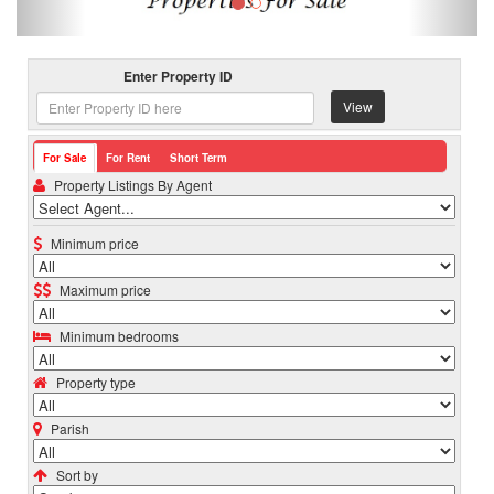
Enter Property ID
View
For Sale
For Rent
Short Term
Property Listings By Agent
Minimum price
Maximum price
Minimum bedrooms
Property type
Parish
Sort by