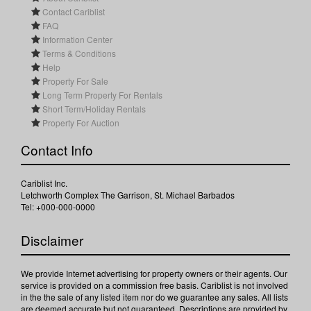
Contact Cariblist
FAQ
Information Center
Terms & Conditions
Help
Property For Sale
Long Term Property For Rentals
Short Term/Holiday Rentals
Property For Auction
Contact Info
Cariblist Inc.
Letchworth Complex The Garrison, St. Michael Barbados
Tel: +000-000-0000
Disclaimer
We provide Internet advertising for property owners or their agents. Our
service is provided on a commission free basis. Cariblist is not involved
in the the sale of any listed item nor do we guarantee any sales. All lists
are deemed accurate but not guaranteed. Descriptions are provided by