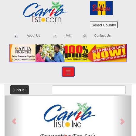
Select Country
Help
About Us
Contact Us
☰
Find it :
Previous
Next