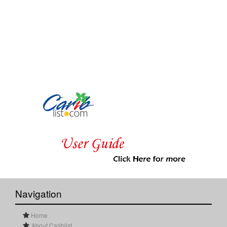
Navigation
Home
About Cariblist