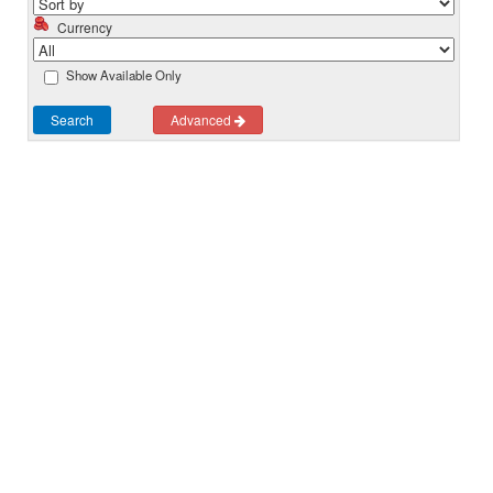
Currency
Show Available Only
Search
Advanced