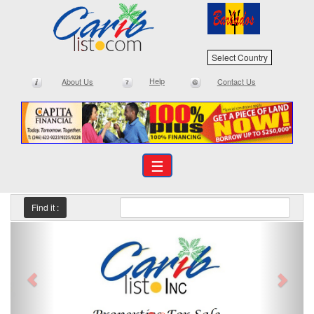
Select Country
Help
About Us
Contact Us
☰
Find it :
Previous
Next