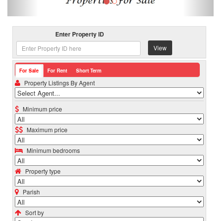
Enter Property ID
View
For Sale
For Rent
Short Term
Property Listings By Agent
Minimum price
Maximum price
Minimum bedrooms
Property type
Parish
Sort by