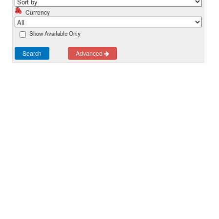
Currency
Show Available Only
Search
Advanced