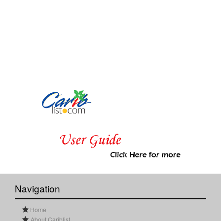
Navigation
Home
About Cariblist