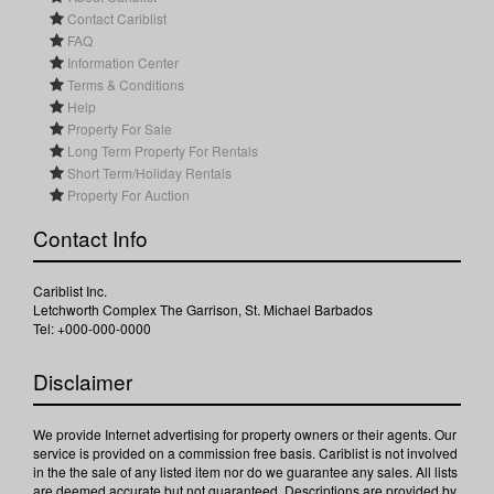
Contact Cariblist
FAQ
Information Center
Terms & Conditions
Help
Property For Sale
Long Term Property For Rentals
Short Term/Holiday Rentals
Property For Auction
Contact Info
Cariblist Inc.
Letchworth Complex The Garrison, St. Michael Barbados
Tel: +000-000-0000
Disclaimer
We provide Internet advertising for property owners or their agents. Our
service is provided on a commission free basis. Cariblist is not involved
in the the sale of any listed item nor do we guarantee any sales. All lists
are deemed accurate but not guaranteed. Descriptions are provided by