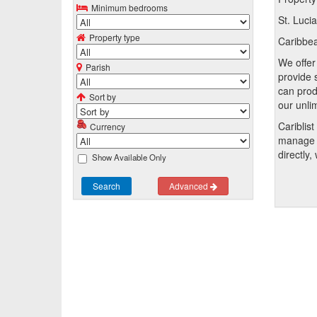
Minimum bedrooms
St. Luci
Property type
Caribbean
We offer 
Parish
provide 
can prod
Sort by
our unli
Cariblis
Currency
manage t
directly,
Show Available Only
Search
Advanced