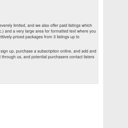
verely limited, and we also offer paid listings which
.) and a very large area for formatted text where you
itively-priced packages from 3 listings up to
n sign up, purchase a subscription online, and add and
through us, and potential purchasers contact listers