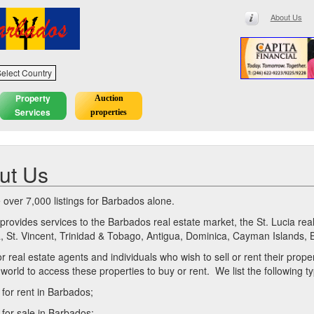
About Us
elect Country
Property
Auction
Services
properties
ut Us
over 7,000 listings for Barbados alone.
t provides services to the Barbados real estate market, the St. Lucia r
 St. Vincent, Trinidad & Tobago, Antigua, Dominica, Cayman Islands, 
or real estate agents and individuals who wish to sell or rent their prop
 world to access these properties to buy or rent. We list the following 
 for rent in Barbados;
 for sale in Barbados;