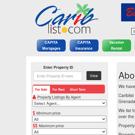
S
CAPITA
CAPITA
Vacation
Mortgages
Insurance
Rental
Enter Property ID
Abo
View
We have 
For Sale
For Rent
Short Term
Cariblis
Property Listings By Agent
Grenada,
We list f
Minimum price
over the
Property
Maximum price
Property