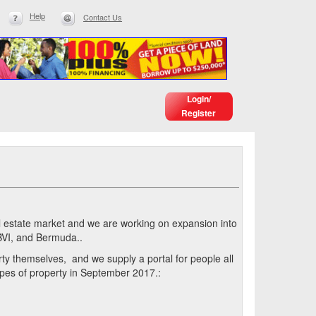
Help
Contact Us
Login/
Register
eal estate market and we are working on expansion into
BVI, and Bermuda..
erty themselves, and we supply a portal for people all
types of property in September 2017.: