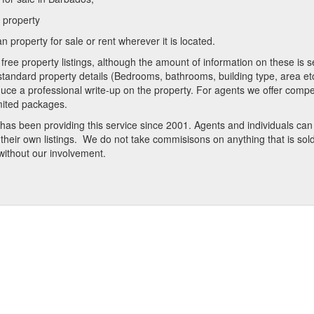
a property
 property for sale or rent wherever it is located.
free property listings, although the amount of information on these is se
standard property details (Bedrooms, bathrooms, building type, area etc
uce a professional write-up on the property. For agents we offer compet
mited packages.
t has been providing this service since 2001. Agents and individuals ca
heir own listings. We do not take commisisons on anything that is sold 
 without our involvement.