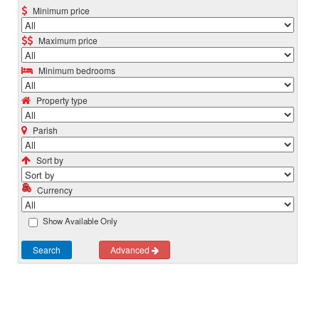
Minimum price
Maximum price
Minimum bedrooms
Property type
Parish
Sort by
Currency
Show Available Only
Search
Advanced