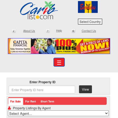
Select Country
Help
About Us
Contact Us
☰
Enter Property ID
View
For Sale
For Rent
Short Term
Property Listings By Agent