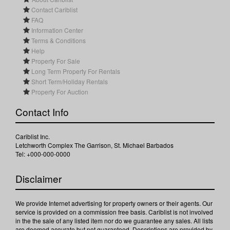
Contact Cariblist
FAQ
Information Center
Terms & Conditions
Help
Property For Sale
Long Term Property For Rentals
Short Term/Holiday Rentals
Property For Auction
Contact Info
Cariblist Inc.
Letchworth Complex The Garrison, St. Michael Barbados
Tel: +000-000-0000
Disclaimer
We provide Internet advertising for property owners or their agents. Our
service is provided on a commission free basis. Cariblist is not involved
in the the sale of any listed item nor do we guarantee any sales. All lists
are deemed accurate but not guaranteed. Descriptions are provided by