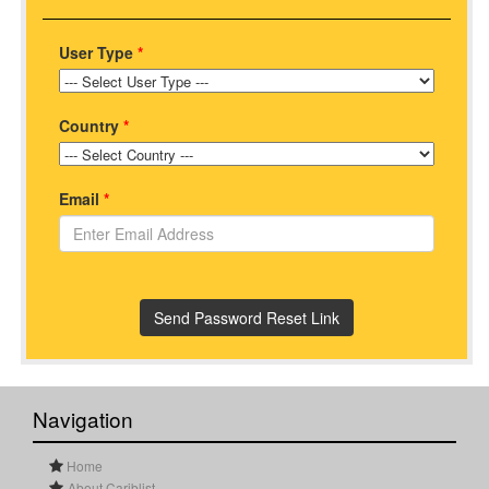
User Type
*
Country
*
Email
*
Navigation
Home
About Cariblist