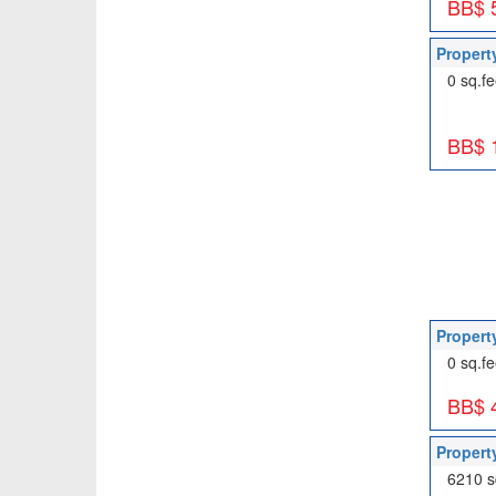
BB$ 
Propert
0 sq.fe
BB$ 
Propert
0 sq.fe
BB$ 
Propert
6210 s