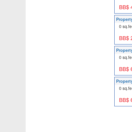
BB$ 
Propert
0 sq.fe
BB$ 
Propert
0 sq.fe
BB$ 
Propert
0 sq.fe
BB$ 