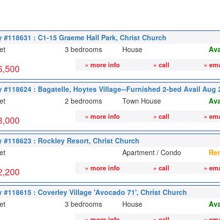
y #118631 : C1-15 Graeme Hall Park, Christ Church
et
3 bedrooms
House
Ava
» more info
» call
» ema
6,500
y #118624 : Bagatelle, Hoytes Village--Furnished 2-bed Avail Aug
et
2 bedrooms
Town House
Ava
» more info
» call
» ema
3,000
y #118623 : Rockley Resort, Christ Church
et
Apartment / Condo
Re
» more info
» call
» ema
2,200
y #118615 : Coverley Village 'Avocado 71', Christ Church
et
3 bedrooms
House
Ava
» more info
» call
» ema