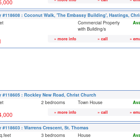
5,000
y #118608 : Coconut Walk, 'The Embassy Building', Hastings, Chr
et
Commercial Property
Ava
with Building/s
» more info
» call
» ema
1
y #118605 : Rockley New Road, Christ Church
et
2 bedrooms
Town House
Ava
» more info
» call
» ema
4,000
y #118603 : Warrens Crescent, St. Thomas
q.feet
3 bedrooms
House
Ava