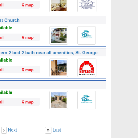
il
map
ist Church
ilable
il
map
ern 2 bed 2 bath near all amenities, St. George
ilable
il
map
ilable
il
map
Next
Last