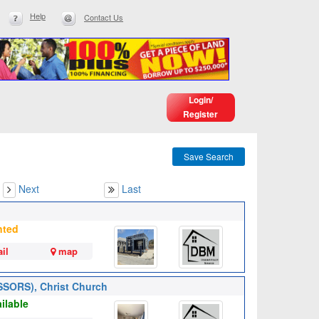
Help
Contact Us
Login/
Register
Save Search
Next
Last
nted
il
map
SSORS), Christ Church
ilable