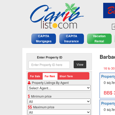
S
CAPITA
CAPITA
Vacation
Mortgages
Insurance
Rental
Barbad
Enter Property ID
View
16 to 30
Propert
For Sale
For Rent
Short Term
0 sq.fe
Property Listings By Agent
BB$ 
Minimum price
Propert
Maximum price
0 sq.fe