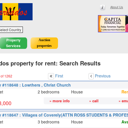
About Us
elect Country
Property
Auction
Services
properties
os property for rent: Search Results
First
Previous
 of 1262
y #118648 : Lowthers , Christ Church
et
2 bedrooms
House
Re
» more info
» call
» ema
3,000
y #118647 : Villages of Coverely(ATTN ROSS STUDENTS & PROFE
et
3 bedrooms
House
Ava