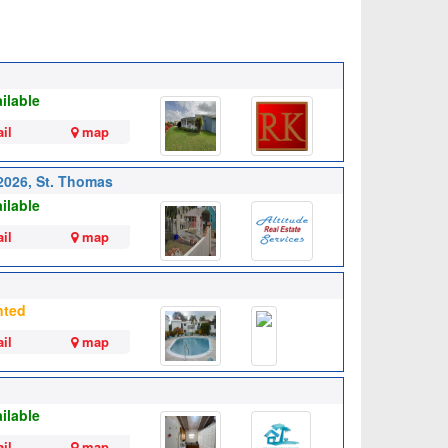
ilable
il
map
 2026, St. Thomas
ilable
il
map
nted
il
map
ilable
il
map