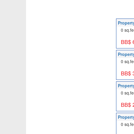
Propert
0 sq.fe
BB$ 
Propert
0 sq.fe
BB$ 
Propert
0 sq.fe
BB$ 
Propert
0 sq.fe