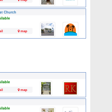
ist Church
ilable
il
map
ilable
il
map
ilable