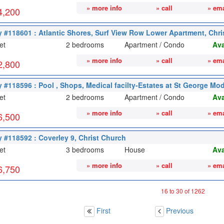
» more info
» call
» ema
4,200
y #118601 : Atlantic Shores, Surf View Row Lower Apartment, Chr
et
2 bedrooms
Apartment / Condo
Ava
» more info
» call
» ema
2,800
y #118596 : Pool , Shops, Medical facilty-Estates at St George Mod
et
2 bedrooms
Apartment / Condo
Ava
» more info
» call
» ema
6,500
y #118592 : Coverley 9, Christ Church
et
3 bedrooms
House
Ava
» more info
» call
» ema
6,750
16 to 30 of 1262
First
Previous