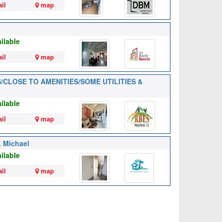
il
map
ilable
il
map
RS/CLOSE TO AMENITIES/SOME UTILITIES &
ilable
il
map
. Michael
ilable
il
map