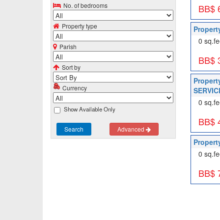
No. of bedrooms
BB$ 
Property type
Propert
0 sq.fe
Parish
BB$ 
Sort by
Propert
Currency
SERVICE
0 sq.fe
Show Available Only
BB$ 
Search
Advanced
Property
0 sq.fe
BB$ 