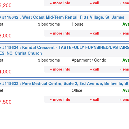
» more info
» call
» ema
6,200
y #118642 : West Coast Mid-Term Rental, Fitts Village, St. James
et
3 bedrooms
House
Ava
» more info
» call
» ema
3,000
y #118634 : Kendal Crescent - TASTEFULLY FURNSIHED/UPSTAI
S INC, Christ Church
et
3 bedrooms
Apartment / Condo
Ava
» more info
» call
» ema
4,000
 #118632 : Pine Medical Centre, Suite 2, 3rd Avenue, Belleville, St
et
Office
Ava
» more info
» call
» ema
7,500