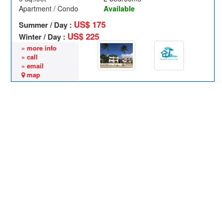
Apartment / Condo
Available
US$ 175
Summer / Day :
US$ 225
Winter / Day :
» more info
» call
» email
map