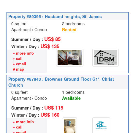
Property #89395 : Husband heights, St. James
0 sq.feet
2 bedrooms
Apartment / Condo
Rented
US$ 85
Summer / Day :
US$ 135
Winter / Day :
» more info
» call
» email
map
Property #87843 : Brownes Ground Floor G1*, Christ
Church
0 sq.feet
1 bedrooms
Apartment / Condo
Available
US$ 115
Summer / Day :
US$ 160
Winter / Day :
» more info
» call
» email