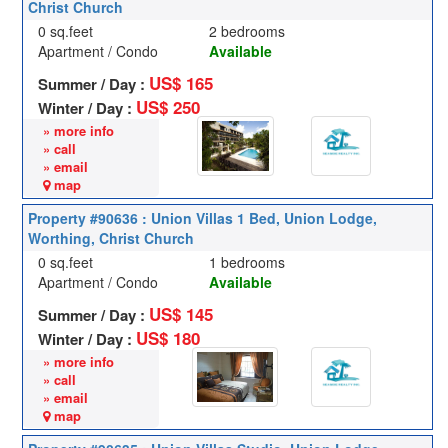
Christ Church
0 sq.feet
2 bedrooms
Apartment / Condo
Available
US$ 165
Summer / Day :
US$ 250
Winter / Day :
» more info
» call
» email
map
Property #90636 : Union Villas 1 Bed, Union Lodge,
Worthing, Christ Church
0 sq.feet
1 bedrooms
Apartment / Condo
Available
US$ 145
Summer / Day :
US$ 180
Winter / Day :
» more info
» call
» email
map