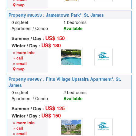
map
Property #86053 : Jamestown Park*, St. James
0 sq.feet
1 bedrooms
Apartment / Condo
Available
US$ 150
Summer / Day :
US$ 180
Winter / Day :
» more info
» call
» email
map
Property #84907 : Fitts Village Upstairs Apartment*, St.
James
0 sq.feet
2 bedrooms
Apartment / Condo
Available
US$ 125
Summer / Day :
US$ 150
Winter / Day :
» more info
» call
» email