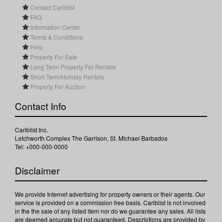
Contact Cariblist
FAQ
Information Center
Terms & Conditions
Help
Property For Sale
Long Term Property For Rentals
Short Term/Holiday Rentals
Property For Auction
Contact Info
Cariblist Inc.
Letchworth Complex The Garrison, St. Michael Barbados
Tel: +000-000-0000
Disclaimer
We provide Internet advertising for property owners or their agents. Our
service is provided on a commission free basis. Cariblist is not involved
in the the sale of any listed item nor do we guarantee any sales. All lists
are deemed accurate but not guaranteed. Descriptions are provided by