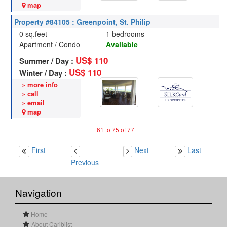
map
Property #84105 : Greenpoint, St. Philip
0 sq.feet
1 bedrooms
Apartment / Condo
Available
US$ 110
Summer / Day :
US$ 110
Winter / Day :
» more info
» call
» email
map
61 to 75 of 77
First
Next
Last
Previous
Navigation
Home
About Cariblist