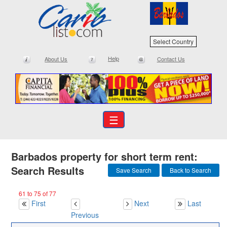
Select Country
Help
About Us
Contact Us
☰
Barbados property for short term rent:
Search Results
Save Search
Back to Search
61 to 75 of 77
First
Next
Last
Previous