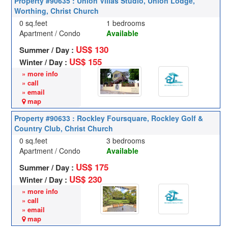
Property #90635 : Union Villas Studio, Union Lodge,
Worthing, Christ Church
0 sq.feet
1 bedrooms
Apartment / Condo
Available
US$ 130
Summer / Day :
US$ 155
Winter / Day :
» more info
» call
» email
map
Property #90633 : Rockley Foursquare, Rockley Golf &
Country Club, Christ Church
0 sq.feet
3 bedrooms
Apartment / Condo
Available
US$ 175
Summer / Day :
US$ 230
Winter / Day :
» more info
» call
» email
map