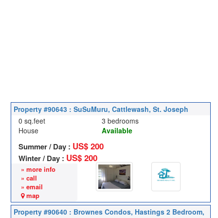
Property #90643 : SuSuMuru, Cattlewash, St. Joseph
0 sq.feet
3 bedrooms
House
Available
US$ 200
Summer / Day :
US$ 200
Winter / Day :
» more info
» call
» email
map
Property #90640 : Brownes Condos, Hastings 2 Bedroom,