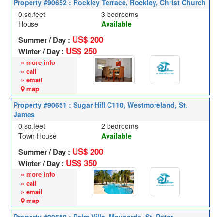
Property #90652 : Rockley Terrace, Rockley, Christ Church
0 sq.feet
3 bedrooms
House
Available
US$ 200
Summer / Day :
US$ 250
Winter / Day :
» more info
» call
» email
map
Property #90651 : Sugar Hill C110, Westmoreland, St.
James
0 sq.feet
2 bedrooms
Town House
Available
US$ 200
Summer / Day :
US$ 350
Winter / Day :
» more info
» call
» email
map
Property #90650 : Palm Villa, Maynards, St. Peter