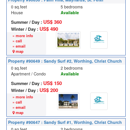
0 sq.feet
5 bedrooms
House
Available
US$ 360
Summer / Day :
US$ 490
Winter / Day :
» more info
» call
» email
map
Property #90649 : Sandy Surf #2, Worthing, Christ Church
0 sq.feet
2 bedrooms
Apartment / Condo
Available
US$ 150
Summer / Day :
US$ 200
Winter / Day :
» more info
» call
» email
map
Property #90647 : Sandy Surf #1, Worthing, Christ Church
0 sq.feet
2 bedrooms