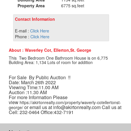
Property Area
6775 sq.feet
Contact Information
E-mail :
Click Here
Phone :
Click Here
About : Waverley Cot, Ellerton,St. George
This Two Bedroom One Bathroom House is on 6,775
Building Area: 1,134 Lots of room for addition
For Sale By Public Auction !!
Date: March 26th 2022
Viewing Time:11.00 AM
Auction :11.30 AM
For more Information Please
view
https://akirtonrealty.com/property/waverly-cotellertonst-
or email us at info@akirtonrealty.com Call us at
george/
Cell: 232-0464 Office:432-7191