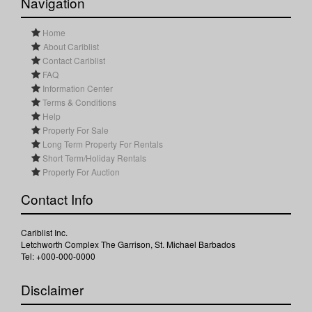
Navigation
Home
About Cariblist
Contact Cariblist
FAQ
Information Center
Terms & Conditions
Help
Property For Sale
Long Term Property For Rentals
Short Term/Holiday Rentals
Property For Auction
Contact Info
Cariblist Inc.
Letchworth Complex The Garrison, St. Michael Barbados
Tel: +000-000-0000
Disclaimer