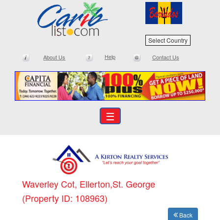
Select Country
Help
About Us
Contact Us
☰
Waverley Cot, Ellerton,St. George
(Property ID: 108963)
Back