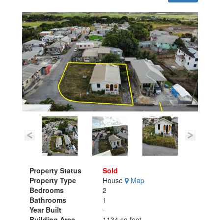
Property Status
Sold
Property Type
House
Map
Bedrooms
2
Bathrooms
1
Year Built
-
Building Area
1134 sq.feet