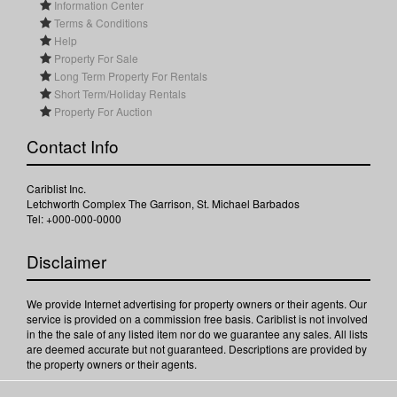
Information Center
Terms & Conditions
Help
Property For Sale
Long Term Property For Rentals
Short Term/Holiday Rentals
Property For Auction
Contact Info
Cariblist Inc.
Letchworth Complex The Garrison, St. Michael Barbados
Tel: +000-000-0000
Disclaimer
We provide Internet advertising for property owners or their agents. Our
service is provided on a commission free basis. Cariblist is not involved
in the the sale of any listed item nor do we guarantee any sales. All lists
are deemed accurate but not guaranteed. Descriptions are provided by
the property owners or their agents.