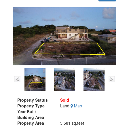
Property Status
Sold
Property Type
Land
Map
Year Built
-
Building Area
-
Property Area
5,581 sq.feet