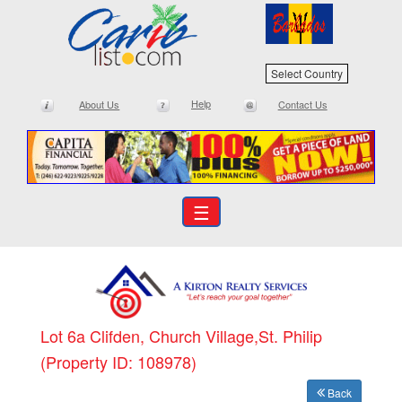
Select Country
Help
About Us
Contact Us
☰
Lot 6a Clifden, Church Village,St. Philip
(Property ID: 108978)
Back