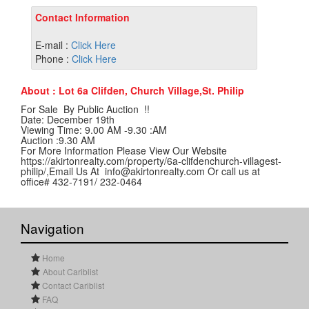
Contact Information
E-mail :
Click Here
Phone :
Click Here
About : Lot 6a Clifden, Church Village,St. Philip
For Sale By Public Auction !!
Date: December 19th
Viewing Time: 9.00 AM -9.30 :AM
Auction :9.30 AM
For More Information Please View Our Website
https://akirtonrealty.com/property/6a-clifdenchurch-villagest-
philip/,Email Us At info@akirtonrealty.com Or call us at
office# 432-7191/ 232-0464
Navigation
Home
About Cariblist
Contact Cariblist
FAQ