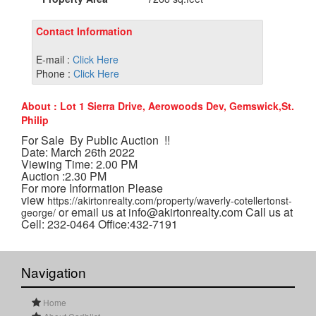
Contact Information
E-mail :
Click Here
Phone :
Click Here
About : Lot 1 Sierra Drive, Aerowoods Dev, Gemswick,St.
Philip
For Sale By Public Auction !!
Date: March 26th 2022
Viewing Time: 2.00 PM
Auction :2.30 PM
For more Information Please
view
https://akirtonrealty.com/property/waverly-cotellertonst-
or email us at info@akirtonrealty.com Call us at
george/
Cell: 232-0464 Office:432-7191
Navigation
Home