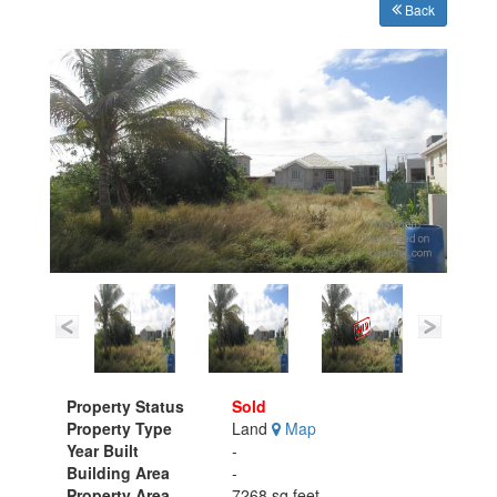
Back
Property Status
Sold
Property Type
Land
Map
Year Built
-
Building Area
-
Property Area
7268 sq.feet