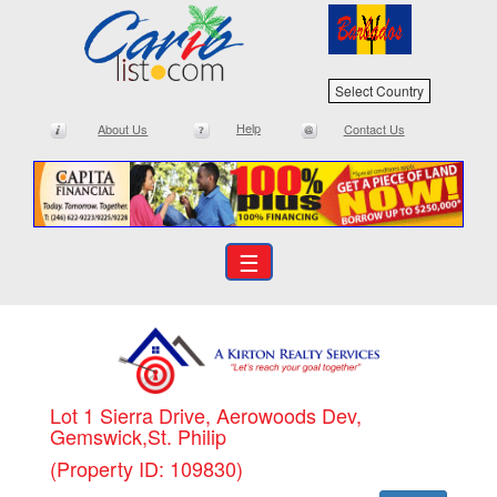
Select Country
Help
About Us
Contact Us
☰
Lot 1 Sierra Drive, Aerowoods Dev,
Gemswick,St. Philip
(Property ID: 109830)