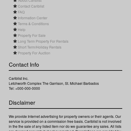
About Cariblist
Contact Cariblist
FAQ
Information Center
Terms & Conditions
Help
Property For Sale
Long Term Property For Rentals
Short Term/Holiday Rentals
Property For Auction
Contact Info
Cariblist Inc.
Letchworth Complex The Garrison, St. Michael Barbados
Tel: +000-000-0000
Disclaimer
We provide Internet advertising for property owners or their agents. Our
service is provided on a commission free basis. Cariblist is not involved
in the the sale of any listed item nor do we guarantee any sales. All lists