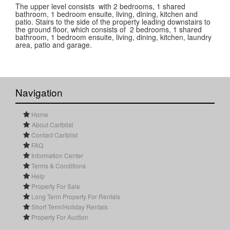
The upper level consists with 2 bedrooms, 1 shared
bathroom, 1 bedroom ensuite, living, dining, kitchen and
patio. Stairs to the side of the property leading downstairs to
the ground floor, which consists of 2 bedrooms, 1 shared
bathroom, 1 bedroom ensuite, living, dining, kitchen, laundry
area, patio and garage.
Navigation
Home
About Cariblist
Contact Cariblist
FAQ
Information Center
Terms & Conditions
Help
Property For Sale
Long Term Property For Rentals
Short Term/Holiday Rentals
Property For Auction