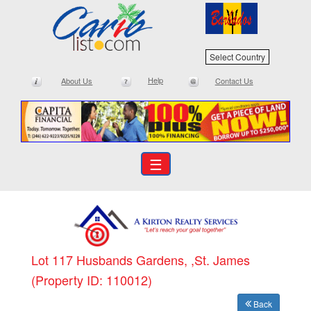
Select Country
Help
About Us
Contact Us
☰
Lot 117 Husbands Gardens, ,St. James
(Property ID: 110012)
Back