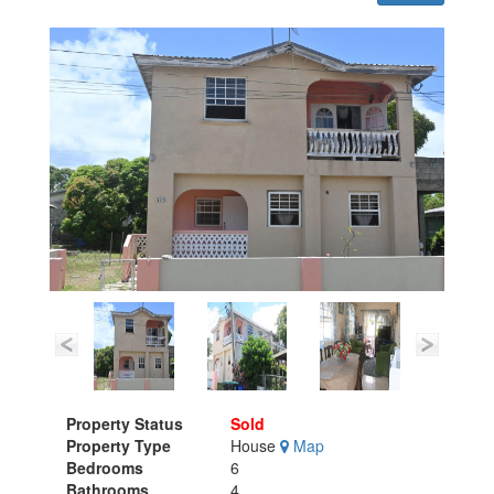
Property Status
Sold
Property Type
House
Map
Bedrooms
6
Bathrooms
4