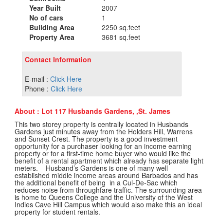
Year Built
2007
No of cars
1
Building Area
2250 sq.feet
Property Area
3681 sq.feet
Contact Information
E-mail :
Click Here
Phone :
Click Here
About : Lot 117 Husbands Gardens, ,St. James
This two storey property is centrally located in Husbands
Gardens just minutes away from the Holders Hill, Warrens
and Sunset Crest. The property is a good investment
opportunity for a purchaser looking for an income earning
property or for a first-time home buyer who would like the
benefit of a rental apartment which already has separate light
meters. Husband’s Gardens is one of many well
established middle income areas around Barbados and has
the additional benefit of being in a Cul-De-Sac which
reduces noise from throughfare traffic. The surrounding area
is home to Queens College and the University of the West
Indies Cave Hill Campus which would also make this an ideal
property for student rentals.