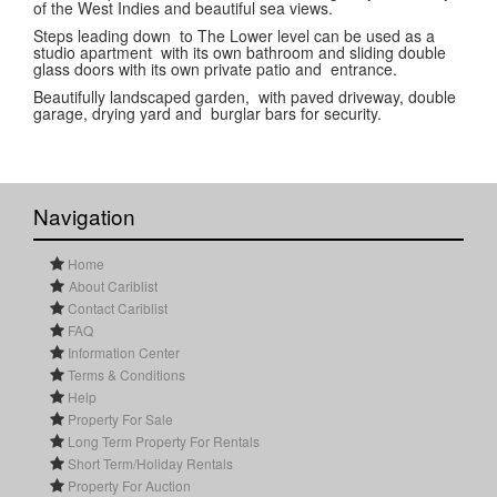
of the West Indies and beautiful sea views.
Steps leading down to The Lower level can be used as a
studio apartment with its own bathroom and sliding double
glass doors with its own private patio and entrance.
Beautifully landscaped garden, with paved driveway, double
garage, drying yard and burglar bars for security.
Navigation
Home
About Cariblist
Contact Cariblist
FAQ
Information Center
Terms & Conditions
Help
Property For Sale
Long Term Property For Rentals
Short Term/Holiday Rentals
Property For Auction