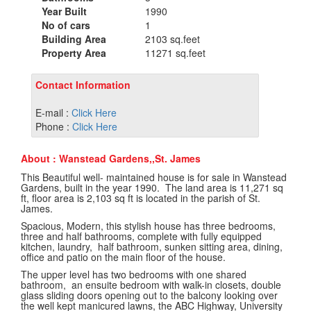
Year Built
1990
No of cars
1
Building Area
2103 sq.feet
Property Area
11271 sq.feet
Contact Information
E-mail :
Click Here
Phone :
Click Here
About : Wanstead Gardens,,St. James
This Beautiful well- maintained house is for sale in Wanstead
Gardens, built in the year 1990. The land area is 11,271 sq
ft, floor area is 2,103 sq ft is located in the parish of St.
James.
Spacious, Modern, this stylish house has three bedrooms,
three and half bathrooms, complete with fully equipped
kitchen, laundry, half bathroom, sunken sitting area, dining,
office and patio on the main floor of the house.
The upper level has two bedrooms with one shared
bathroom, an ensuite bedroom with walk-in closets, double
glass sliding doors opening out to the balcony looking over
the well kept manicured lawns, the ABC Highway, University