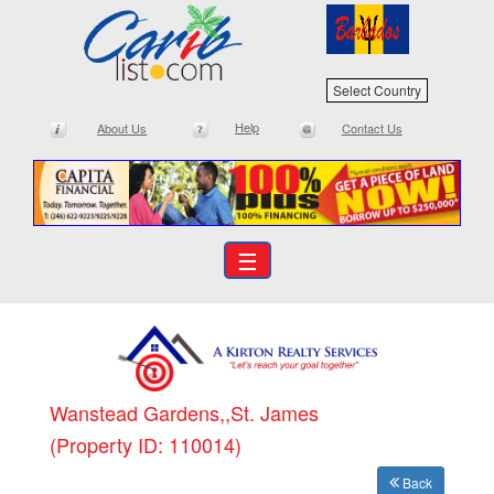
Select Country
Help
About Us
Contact Us
☰
Wanstead Gardens,,St. James
(Property ID: 110014)
Back