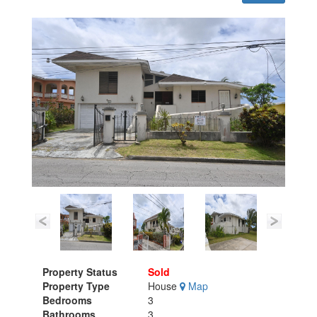
Property Status
Sold
Property Type
House
Map
Bedrooms
3
Bathrooms
3