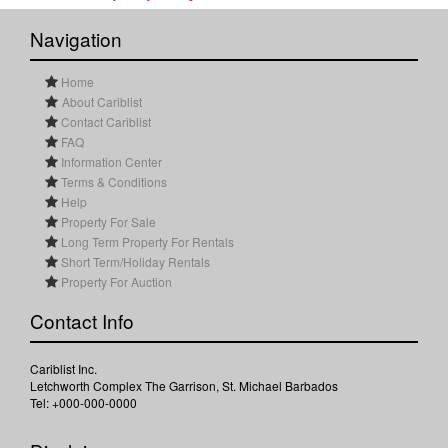
Navigation
Home
About Cariblist
Contact Cariblist
FAQ
Information Center
Terms & Conditions
Help
Property For Sale
Long Term Property For Rentals
Short Term/Holiday Rentals
Property For Auction
Contact Info
Cariblist Inc.
Letchworth Complex The Garrison, St. Michael Barbados
Tel: +000-000-0000