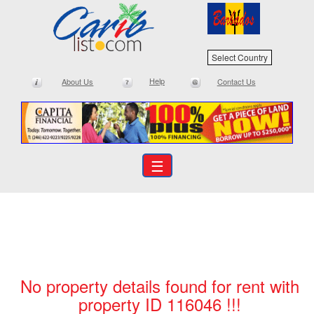
Select Country
Help
About Us
Contact Us
☰
No property details found for rent with
property ID 116046 !!!