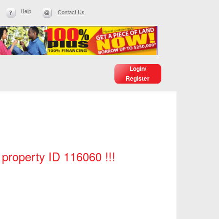
Help
Contact Us
Login/
Register
 property ID 116060 !!!