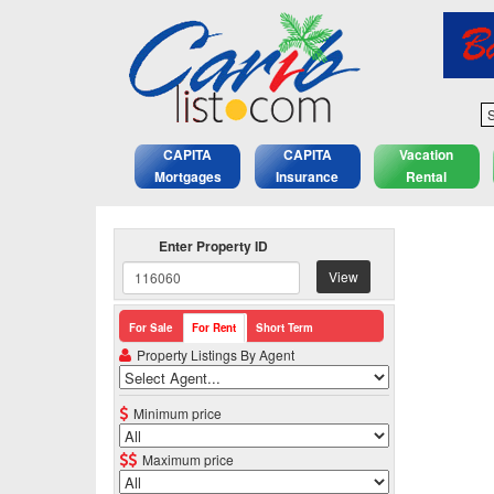
S
CAPITA
CAPITA
Vacation
Mortgages
Insurance
Rental
Enter Property ID
View
For Sale
For Rent
Short Term
Property Listings By Agent
Minimum price
Maximum price