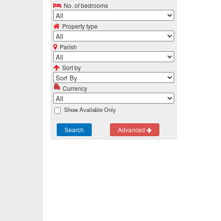
No. of bedrooms
Property type
Parish
Sort by
Currency
Show Available Only
Search
Advanced