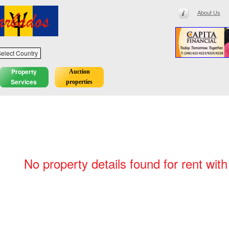
About Us
elect Country
Property
Auction
Services
properties
No property details found for rent with