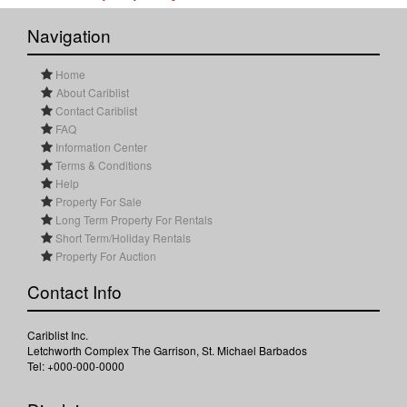
Navigation
Home
About Cariblist
Contact Cariblist
FAQ
Information Center
Terms & Conditions
Help
Property For Sale
Long Term Property For Rentals
Short Term/Holiday Rentals
Property For Auction
Contact Info
Cariblist Inc.
Letchworth Complex The Garrison, St. Michael Barbados
Tel: +000-000-0000