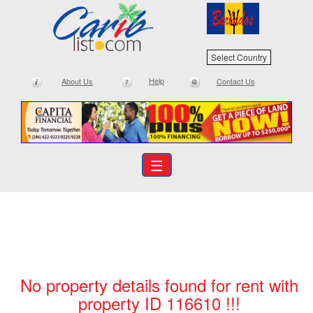
Select Country
Help
About Us
Contact Us
☰
No property details found for rent with
property ID 116610 !!!