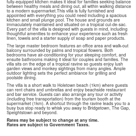
fully-equipped kitchen makes it ideal for families seeking balance
between healthy meals and dining out, all within walking distance
to a modern supermarket.This villa is fully furnished and
appointed with everything you could need including a spacious
kitchen and small plunge pool. The house and grounds are
immaculately maintained and situated on a tropical cul-de-sac.
Every part of the villa is designed with guests in mind, including
thoughtful amenities to enhance your experience such as fresh
linen, towels and a starter supply of soap and paper products.
The large master bedroom features an office area and walk-out
balcony surrounded by palms and tropical flowers. Both
bedrooms have air-conditioning for your sleeping comfort, and
ensuite bathrooms making it ideal for couples and families. The
villa sits on the edge of a tropical ravine so guests enjoy lush
garden views and monkey sightings from many angles. Ample
outdoor lighting sets the perfect ambiance for grilling and
poolside dining.
The villa is a short walk to Holetown beach (1km) where guests
can rent chairs and umbrellas and enjoy beachside restaurant
and bar service. Guests can also arrange any tour or activity
(including free transportation) from the tourism booth at the
supermarket (1km). A shortcut through the ravine leads you to a
busy bus stop ready to whisk you away to Bridgetown, The Gap,
Speightstown and beyond.
Rates may be subject to change at any time.
Rates are subject to Government Taxes.