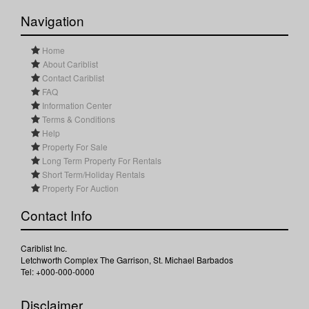
Navigation
Home
About Cariblist
Contact Cariblist
FAQ
Information Center
Terms & Conditions
Help
Property For Sale
Long Term Property For Rentals
Short Term/Holiday Rentals
Property For Auction
Contact Info
Cariblist Inc.
Letchworth Complex The Garrison, St. Michael Barbados
Tel: +000-000-0000
Disclaimer