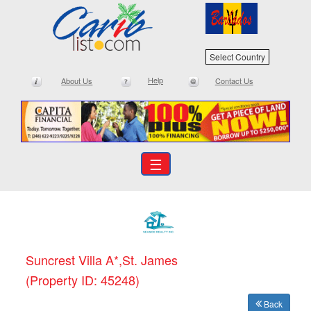
Select Country
Help
About Us
Contact Us
☰
Suncrest Villa A*,St. James
(Property ID: 45248)
Back