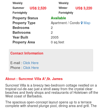
Weekly
Weekly
US$ 2,520
US$ 3,220
Summer
Winter
Fortnightly
Fortnightly
Property Status
Available
Property Type
Apartment / Condo
Map
Bedrooms
2
Bathrooms
2
Year Built
2005
Property Area
0 sq.feet
Contact Information
E-mail :
Click Here
Phone :
Click Here
About : Suncrest Villa A*,St. James
Suncrest Villa is a breezy two-bedroom cottage nestled on a
tropical cul-de-sac just a stroll away from the crystal clear
beaches and lively shops and restaurants of Holetown off the
West coast of Barbados.
The spacious open-concept layout opens up to a terrace
complete with shared plunge pool, dining area and grill. The