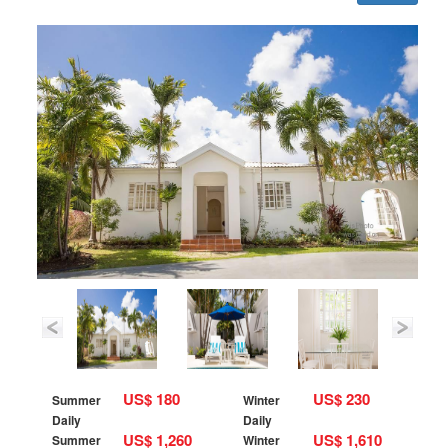
US$ 180
US$ 230
Summer
Winter
Daily
Daily
US$ 1,260
US$ 1,610
Summer
Winter