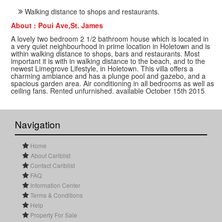
Walking distance to shops and restaurants.
About : Poui Ave,St. James
A lovely two bedroom 2 1/2 bathroom house which is located in
a very quiet neighbourhood in prime location in Holetown and is
within walking distance to shops, bars and restaurants. Most
important it is with in walking distance to the beach, and to the
newest Limegrove Lifestyle, in Holetown. This villa offers a
charming ambiance and has a plunge pool and gazebo, and a
spacious garden area. Air conditioning in all bedrooms as well as
ceiling fans. Rented unfurnished. available October 15th 2015
Navigation
Home
About Cariblist
Contact Cariblist
FAQ
Information Center
Terms & Conditions
Help
Property For Sale