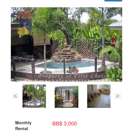
BB$ 3,000
Monthly
Rental