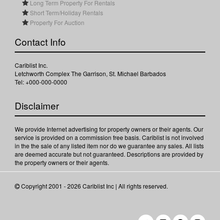
Long Term Property For Rentals
Short Term/Holiday Rentals
Property For Auction
Contact Info
Cariblist Inc.
Letchworth Complex The Garrison, St. Michael Barbados
Tel: +000-000-0000
Disclaimer
We provide Internet advertising for property owners or their agents. Our
service is provided on a commission free basis. Cariblist is not involved
in the the sale of any listed item nor do we guarantee any sales. All lists
are deemed accurate but not guaranteed. Descriptions are provided by
the property owners or their agents.
Copyright 2001 - 2026 Cariblist Inc | All rights reserved.