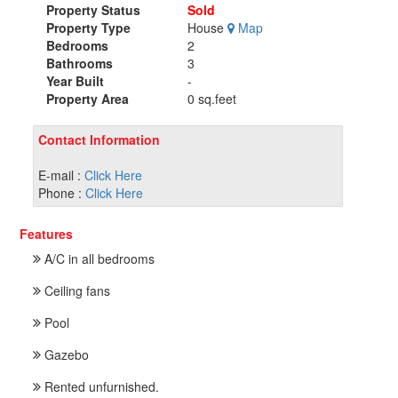
Property Status
Sold
Property Type
House
Map
Bedrooms
2
Bathrooms
3
Year Built
-
Property Area
0 sq.feet
Contact Information
E-mail :
Click Here
Phone :
Click Here
Features
A/C in all bedrooms
Ceiling fans
Pool
Gazebo
Rented unfurnished.