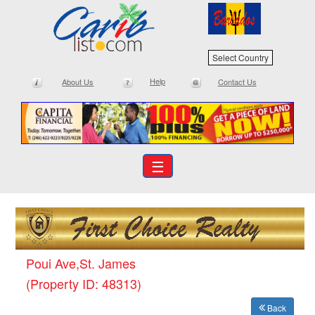
Select Country
Help
About Us
Contact Us
☰
Poui Ave,St. James
(Property ID: 48313)
Back