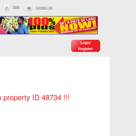
Help
Contact Us
Login/
Register
h property ID 48734 !!!