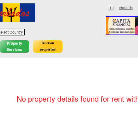
About Us
elect Country
Property
Auction
Services
properties
No property details found for rent wit