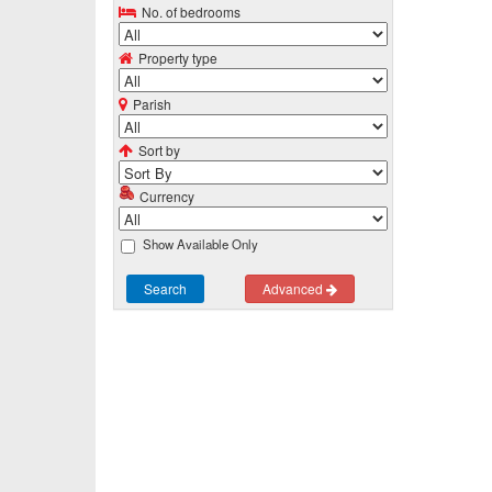
No. of bedrooms
Property type
Parish
Sort by
Currency
Show Available Only
Search
Advanced