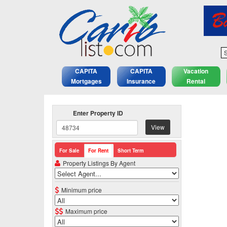
S
CAPITA
CAPITA
Vacation
Mortgages
Insurance
Rental
Enter Property ID
View
For Sale
For Rent
Short Term
Property Listings By Agent
Minimum price
Maximum price