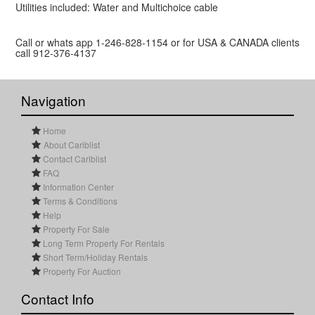
Utilities included: Water and Multichoice cable
Call or whats app 1-246-828-1154 or for USA & CANADA clients
call 912-376-4137
Navigation
Home
About Cariblist
Contact Cariblist
FAQ
Information Center
Terms & Conditions
Help
Property For Sale
Long Term Property For Rentals
Short Term/Holiday Rentals
Property For Auction
Contact Info