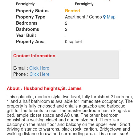
Fortnightly
Fortnightly
Property Status
Rented
Property Type
Apartment / Condo
Map
Bedrooms
2
Bathrooms
2
Year Built
-
Property Area
0 sq.feet
Contact Information
E-mail :
Click Here
Phone :
Click Here
About : Husband heights,St. James
This splendid, modern style, two level, fully furnished 2 bedroom,
1 and a half bathroom is available for immediate occupancy. The
property is fully enclosed and entails a gazebo and barbecue
grill for the tenants to use. The master bedroom has a king size
bed, ample closet space and AC unit. The other bedroom
consist of a walking closet and queen size bed. There is a
balcony on the main floor and balcony on the upper level. Short
driving distance to warrens, black rock, carlton, Bridgetown and
walking distance to uwi and surrounding area. It is a must see!