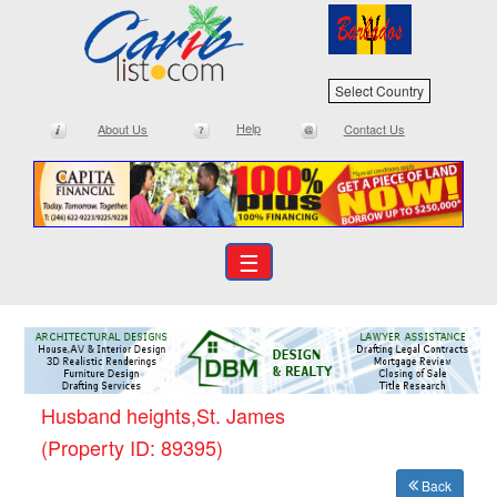
Select Country
Help
About Us
Contact Us
☰
Husband heights,St. James
(Property ID: 89395)
Back