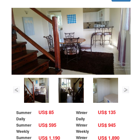
US$ 85
US$ 135
Summer
Winter
Daily
Daily
US$ 595
US$ 945
Summer
Winter
Weekly
Weekly
US$ 1,190
US$ 1,890
Summer
Winter